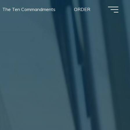
The Ten Commandments
ORDER