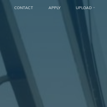
CONTACT
APPLY
UPLOAD