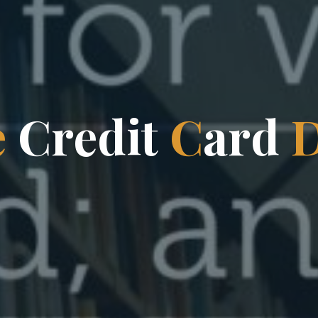
e
C
r
e
d
i
t
C
a
r
d