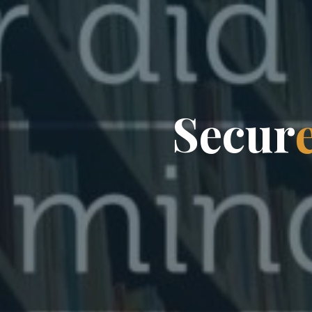
S
e
c
u
r