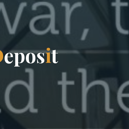
D
e
p
o
s
i
t